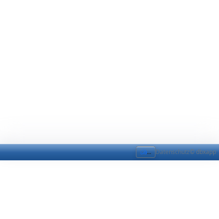
...
Datenschutz
© dbxapp
Modul-Bindings
Modul-Bindings