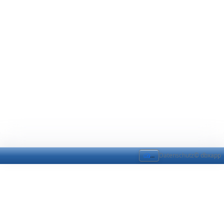
...
Datenschutz
© dbxapp
DataDic Sync
DataDic Sync